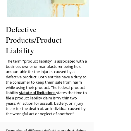
Defective
Products/Product
Liability
The term “product liability” is associated with a
business owner or manufacturer being held
accountable for the injuries caused by a
defective product. Both entities have a duty to
the consumer to keep them safe from harm
while using their product. The federal product
liability
statute of limitations
states the time to
file a product liability claim is “Within two
years: An action for assault, battery, or injury
to, or for the death of, an individual caused by
the wrongful act or neglect of another.”
​Examples of different defective product claims