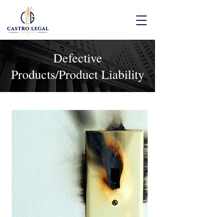
Defective
Products/Product Liability