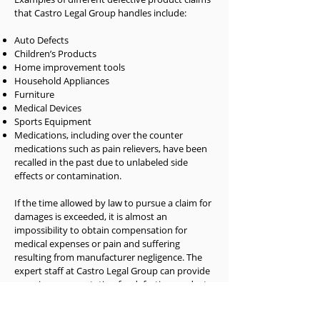
that Castro Legal Group handles include:
Auto Defects
Children’s Products
Home improvement tools
Household Appliances
Furniture
Medical Devices
Sports Equipment
Medications, including over the counter
medications such as pain relievers, have been
recalled in the past due to unlabeled side
effects or contamination.
If the time allowed by law to pursue a claim for
damages is exceeded, it is almost an
impossibility to obtain compensation for
medical expenses or pain and suffering
resulting from manufacturer negligence. The
expert staff at Castro Legal Group can provide
superior representation for defective products.
Our pursuit of deceptive and negligent
manufacturers, specifically those causing